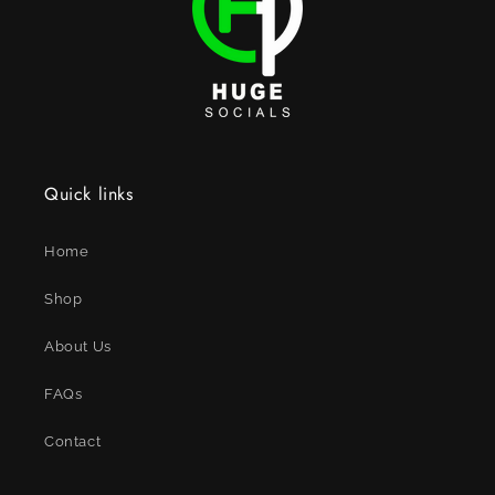
Quick links
Home
Shop
About Us
FAQs
Contact