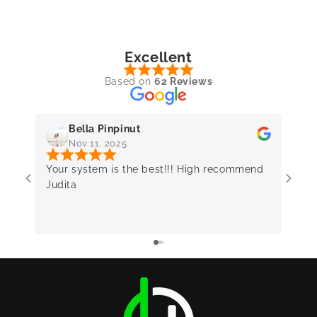
Excellent
Based on
62 Reviews
Bella Pinpinut
Nov 11, 2025
Your system is the best!!! High recommend
Very 
Judita
frie