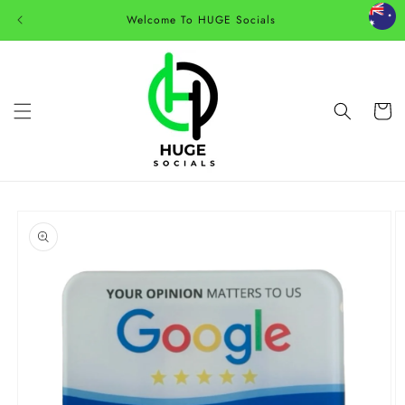
Skip to
Welcome To HUGE Socials
content
Cart
Skip to
product
information