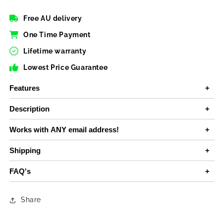
Free AU delivery
One Time Payment
Lifetime warranty
Lowest Price Guarantee
Features
Description
Works with ANY email address!
Shipping
FAQ's
Share