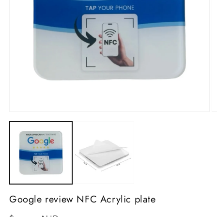
Open
media
1
O
in
m
modal
2
in
m
Google review NFC Acrylic plate