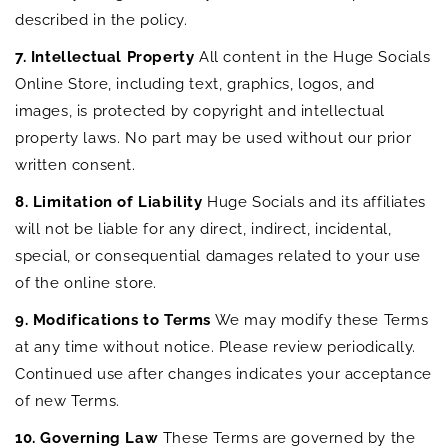
described in the policy.
7. Intellectual Property
All content in the Huge Socials
Online Store, including text, graphics, logos, and
images, is protected by copyright and intellectual
property laws. No part may be used without our prior
written consent.
8. Limitation of Liability
Huge Socials and its affiliates
will not be liable for any direct, indirect, incidental,
special, or consequential damages related to your use
of the online store.
9. Modifications to Terms
We may modify these Terms
at any time without notice. Please review periodically.
Continued use after changes indicates your acceptance
of new Terms.
10. Governing Law
These Terms are governed by the