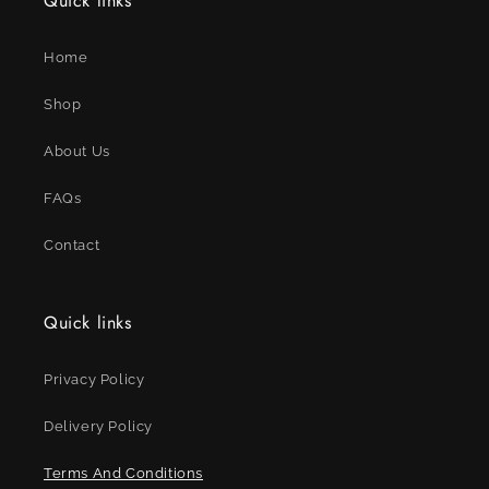
Quick links
Home
Shop
About Us
FAQs
Contact
Quick links
Privacy Policy
Delivery Policy
Terms And Conditions