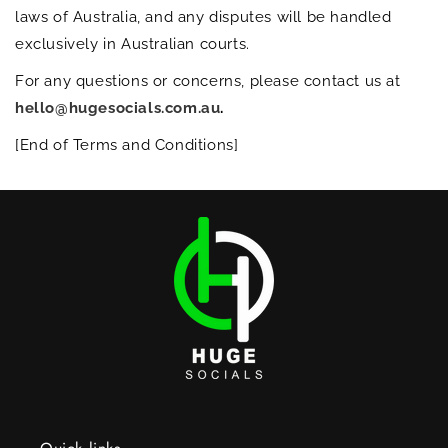
laws of Australia, and any disputes will be handled
exclusively in Australian courts.
For any questions or concerns, please contact us at
hello@hugesocials.com.au
.
[End of Terms and Conditions]