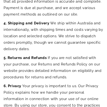
that all provided information is accurate and complete.
Payment is due at purchase, and we accept various
payment methods as outlined on our site.
4. Shipping and Delivery
We ship within Australia and
internationally, with shipping times and costs varying by
location and selected options. We strive to dispatch
orders promptly, though we cannot guarantee specific
delivery dates.
5. Returns and Refunds
If you are not satisfied with
your purchase, our Returns and Refunds Policy on our
website provides detailed information on eligibility and
procedures for returns and refunds.
6. Privacy
Your privacy is important to us. Our Privacy
Policy explains how we handle your personal
information in connection with your use of our online
store. By using our store, you consent to the practices