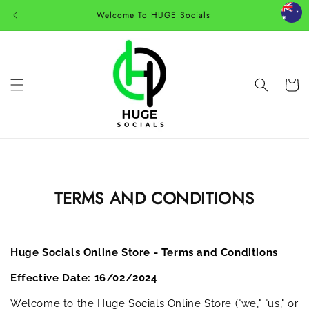
Skip to
Welcome To HUGE Socials
content
Cart
TERMS AND CONDITIONS
Huge Socials Online Store - Terms and Conditions
Effective Date: 16/02/2024
Welcome to the Huge Socials Online Store ("we," "us," or