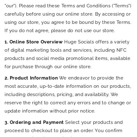
"our"). Please read these Terms and Conditions ("Terms")
carefully before using our online store. By accessing or
using our store, you agree to be bound by these Terms.
If you do not agree, please do not use our store.
1. Online Store Overview
Huge Socials offers a variety
of digital marketing tools and services, including NFC
products and social media promotional items, available
for purchase through our online store.
2. Product Information
We endeavor to provide the
most accurate, up-to-date information on our products,
including descriptions, pricing, and availability. We
reserve the right to correct any errors and to change or
update information without prior notice.
3. Ordering and Payment
Select your products and
proceed to checkout to place an order. You confirm