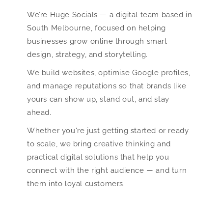
We’re Huge Socials — a digital team based in
South Melbourne, focused on helping
businesses grow online through smart
design, strategy, and storytelling.
We build websites, optimise Google profiles,
and manage reputations so that brands like
yours can show up, stand out, and stay
ahead.
Whether you're just getting started or ready
to scale, we bring creative thinking and
practical digital solutions that help you
connect with the right audience — and turn
them into loyal customers.