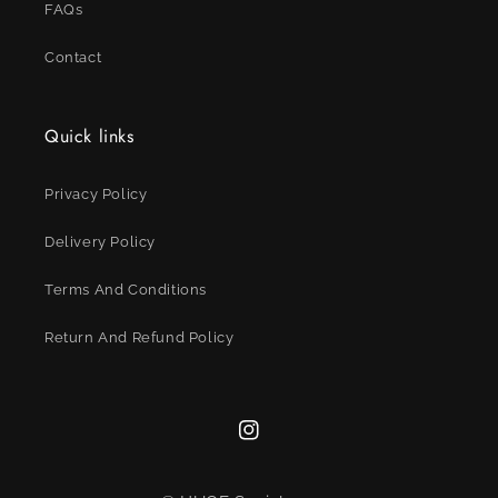
FAQs
Contact
Quick links
Privacy Policy
Delivery Policy
Terms And Conditions
Return And Refund Policy
Instagram