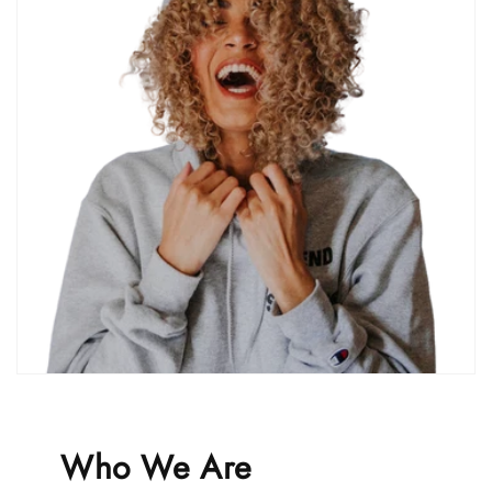
Who We Are