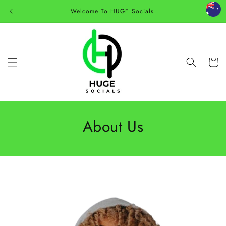
Skip to
Welcome To HUGE Socials
content
Cart
About Us