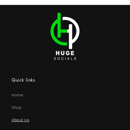
Quick links
Home
Shop
About Us