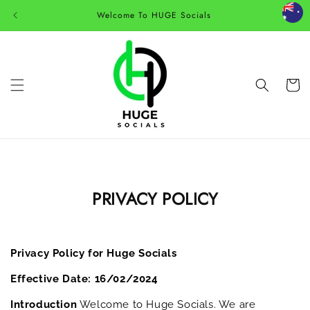
Skip to
Welcome To HUGE Socials
content
Cart
PRIVACY POLICY
Privacy Policy for Huge Socials
Effective Date: 16/02/2024
Introduction
Welcome to Huge Socials. We are