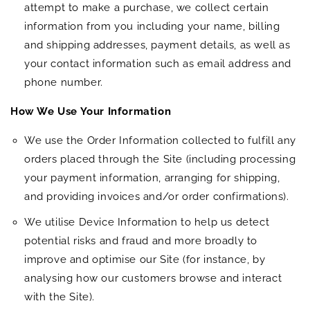
attempt to make a purchase, we collect certain
information from you including your name, billing
and shipping addresses, payment details, as well as
your contact information such as email address and
phone number.
How We Use Your Information
We use the Order Information collected to fulfill any
orders placed through the Site (including processing
your payment information, arranging for shipping,
and providing invoices and/or order confirmations).
We utilise Device Information to help us detect
potential risks and fraud and more broadly to
improve and optimise our Site (for instance, by
analysing how our customers browse and interact
with the Site).