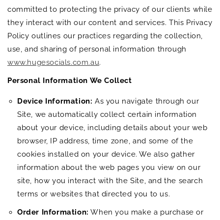
committed to protecting the privacy of our clients while
they interact with our content and services. This Privacy
Policy outlines our practices regarding the collection,
use, and sharing of personal information through
www.hugesocials.com.au
.
Personal Information We Collect
Device Information:
As you navigate through our
Site, we automatically collect certain information
about your device, including details about your web
browser, IP address, time zone, and some of the
cookies installed on your device. We also gather
information about the web pages you view on our
site, how you interact with the Site, and the search
terms or websites that directed you to us.
Order Information:
When you make a purchase or