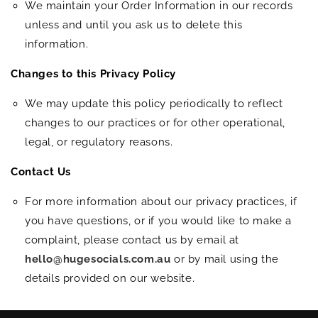
We maintain your Order Information in our records
unless and until you ask us to delete this
information.
Changes to this Privacy Policy
We may update this policy periodically to reflect
changes to our practices or for other operational,
legal, or regulatory reasons.
Contact Us
For more information about our privacy practices, if
you have questions, or if you would like to make a
complaint, please contact us by email at
hello@hugesocials.com.au
or by mail using the
details provided on our website.