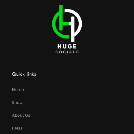
Quick links
Home
Shop
About Us
FAQs