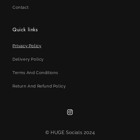
Contact
Quick links
Privacy Policy
Delivery Policy
Terms And Conditions
Return And Refund Policy
Instagram
© HUGE Socials 2024