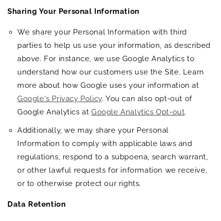
Sharing Your Personal Information
We share your Personal Information with third
parties to help us use your information, as described
above. For instance, we use Google Analytics to
understand how our customers use the Site. Learn
more about how Google uses your information at
Google's Privacy Policy
. You can also opt-out of
Google Analytics at
Google Analytics Opt-out
.
Additionally, we may share your Personal
Information to comply with applicable laws and
regulations, respond to a subpoena, search warrant,
or other lawful requests for information we receive,
or to otherwise protect our rights.
Data Retention