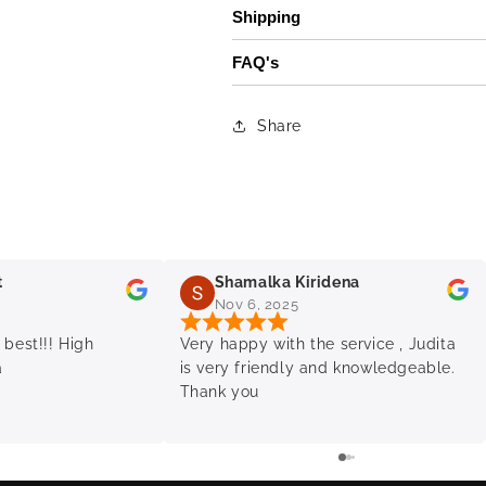
Shipping
FAQ's
Share
t
Shamalka Kiridena
Nov 6, 2025
 best!!! High
Very happy with the service , Judita
a
is very friendly and knowledgeable.
Thank you