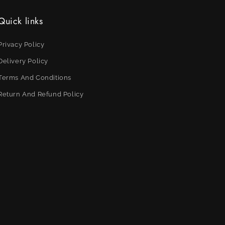
Quick links
Privacy Policy
Delivery Policy
Terms And Conditions
Return And Refund Policy