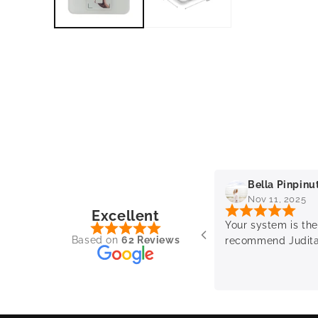
Kaliraman
Bella Pinpinu
 2025
Nov 11, 2025
Excellent
ience with the sales lady.
Your system is the
Based on
62 Reviews
sional and helpful.
recommend Judit