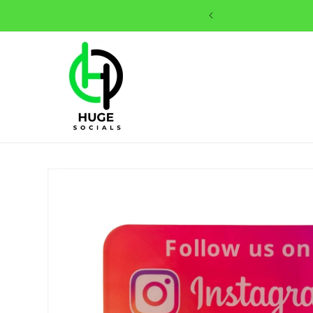
Skip to
content
Skip to
product
information