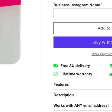
for
for
Business Instagram Name *
Instagram
Instagram
NFC
NFC
Acrylic
Acrylic
plate
plate
Add to 
More payment
Free AU delivery
Lifetime warranty
Features
Description
Works with ANY email address!