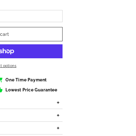
cart
 options
One Time Payment
Lowest Price Guarantee