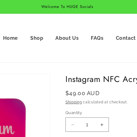
Welcome To HUGE Socials
Home
Shop
About Us
FAQs
Contact
Instagram NFC Acry
Regular
$49.00 AUD
price
Shipping
calculated at checkout.
Quantity
Decrease
Increase
quantity
quantity