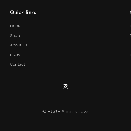
Quick links
Home
Shop
About Us
FAQs
Contact
Instagram
© HUGE Socials 2024