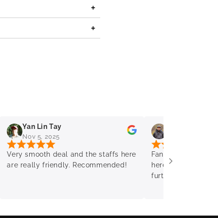
Yan Lin Tay
Mo Timms
Nov 5, 2025
Oct 30, 2025
Very smooth deal and the staffs here
Fantastic service &
are really friendly. Recommended!
here again & come 
further PC needs. 