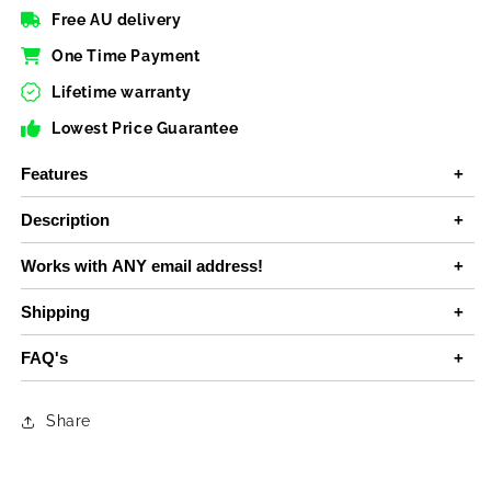
Free AU delivery
One Time Payment
Lifetime warranty
Lowest Price Guarantee
Features
Description
Works with ANY email address!
Shipping
FAQ's
Share