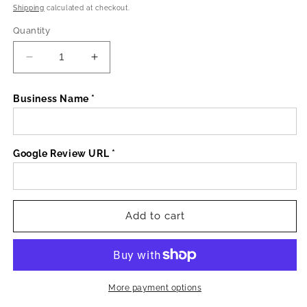
price
Shipping
calculated at checkout.
Quantity
Decrease
Increase
quantity
quantity
for
for
Business Name *
3
3
x
x
NFC
NFC
Acrylic
Acrylic
Google Review URL *
Plates
Plates
Add to cart
More payment options