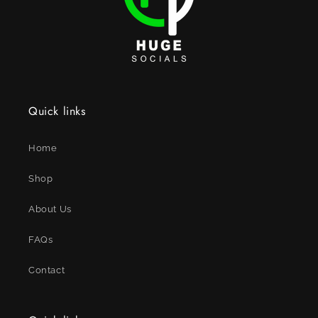
Quick links
Home
Shop
About Us
FAQs
Contact