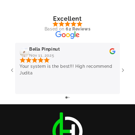
Excellent
Based on
62 Reviews
Bella Pinpinut
Nov 11, 2025
Your system is the best!!! High recommend
Very 
Judita
frie