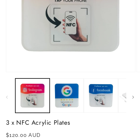
Open
O
media
m
1
2
in
in
modal
m
3 x NFC Acrylic Plates
Regular
$120.00 AUD