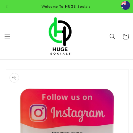
Skip to
Welcome To HUGE Socials
content
Cart
Skip to
product
information